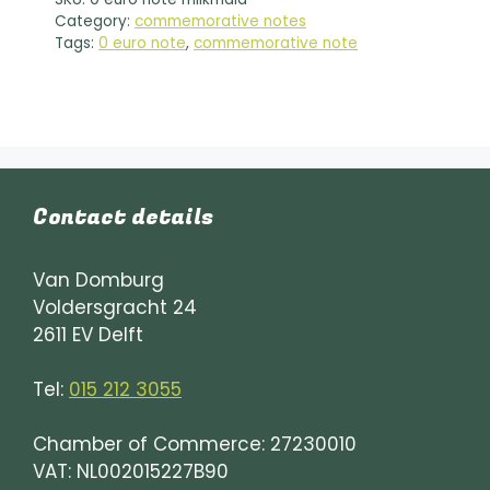
n
Category:
commemorative notes
a
Tags:
0 euro note
,
commemorative note
t
i
v
e
:
Contact details
Van Domburg
Voldersgracht 24
2611 EV Delft
Tel:
015 212 3055
Chamber of Commerce: 27230010
VAT: NL002015227B90