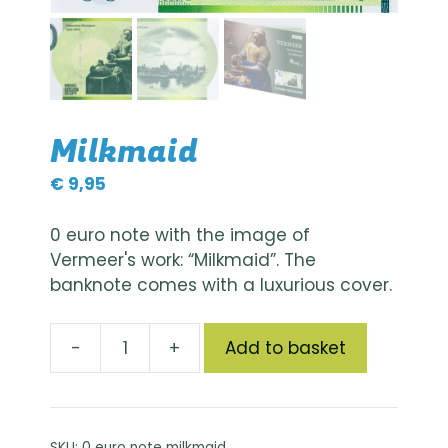
Milkmaid
€
9,95
0 euro note with the image of
Vermeer's work: “Milkmaid”. The
banknote comes with a luxurious cover.
A
-
+
Add to basket
Melkmeisje
l
quantity
t
e
r
SKU:
0 euro note milkmaid