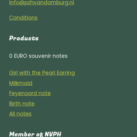
info@pzhvandomburg.nl
Conditions
Products
0 EURO souvenir notes
Girl with the Pearl Earring
Milkmaid
Feyenoord note
Birth note
All notes
Member of NVPH